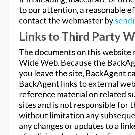
to our attention, a reasonable ef
contact the webmaster by
sendi
Links to Third Party W
The documents on this website 
Wide Web. Because the BackAgen
you leave the site, BackAgent c
BackAgent links to external webs
reference material on related s
sites and is not responsible for 
without limitation any subsequent
any changes or updates to a linke