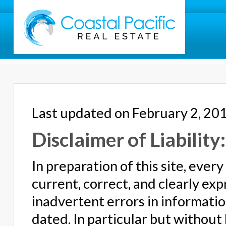
Last updated on February 2, 20
Disclaimer of Liability:
In preparation of this site, eve
current, correct, and clearly ex
inadvertent errors in informat
dated. In particular but without