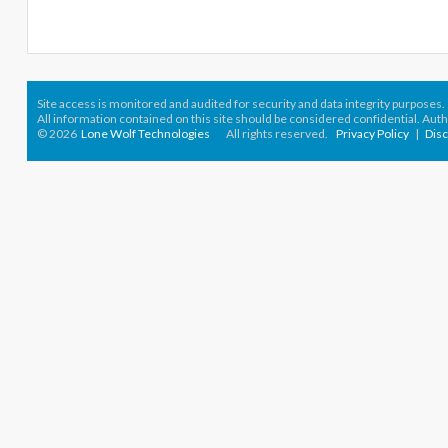
Site access is monitored
and audited for security and data integrity purposes
.
All information contained on this site should be considered confidential. Aut
© 2026
Lone Wolf Technologies
All rights reserved.
Privacy Policy
|
Dis