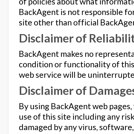
of policies about what informatio
BackAgent is not responsible for
site other than official BackAge
Disclaimer of Reliabili
BackAgent makes no representat
condition or functionality of this 
web service will be uninterrupte
Disclaimer of Damage
By using BackAgent web pages, y
use of this site including any ri
damaged by any virus, software, 