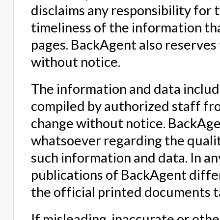
disclaims any responsibility for
timeliness of the information 
pages. BackAgent also reserves 
without notice.
The information and data inclu
compiled by authorized staff fro
change without notice. BackAge
whatsoever regarding the qualit
such information and data. In an
publications of BackAgent differ
the official printed documents 
If misleading, inaccurate or oth