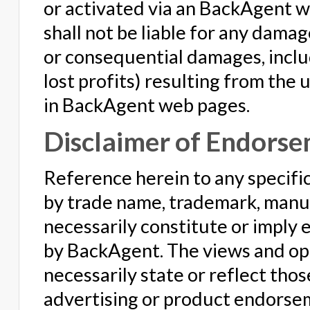
or activated via an BackAgent w
shall not be liable for any damag
or consequential damages, includ
lost profits) resulting from the
in BackAgent web pages.
Disclaimer of Endorse
Reference herein to any specific
by trade name, trademark, manuf
necessarily constitute or imply
by BackAgent. The views and opi
necessarily state or reflect tho
advertising or product endorse