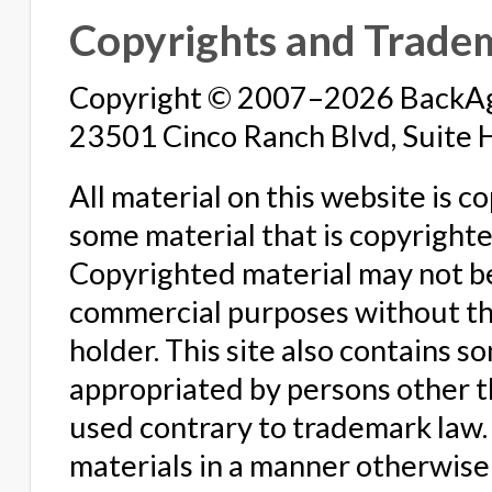
Copyrights and Trade
Copyright © 2007–2026 BackAge
23501 Cinco Ranch Blvd, Suite 
All material on this website is 
some material that is copyright
Copyrighted material may not b
commercial purposes without the
holder. This site also contains 
appropriated by persons other 
used contrary to trademark law. 
materials in a manner otherwise